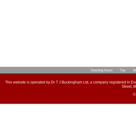
Opening hours
Top
Si
This website is operated by Dr T J Buckingham Ltd, a company registered in E
Street, 
©