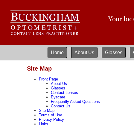
Your loca
Home
About Us
Glasses
Site Map
Front Page
About Us
Glasses
Contact Lenses
Eyecare
Frequently Asked Questions
Contact Us
Site Map
Terms of Use
Privacy Policy
Links